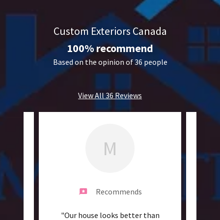
Custom Exteriors Canada
100% recommend
Based on the opinion of 36 people
View All 36 Reviews
M
Recommends
m to
"Our house looks better than
"Ama