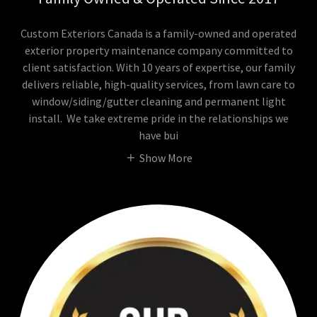
Custom Exteriors Canada is a family-owned and operated
exterior property maintenance company committed to
client satisfaction. With 10 years of expertise, our family
delivers reliable, high-quality services, from lawn care to
window/siding/gutter cleaning and permanent light
install. We take extreme pride in the relationships we
have bui
Show More