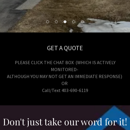
GET A QUOTE
PLEASE CLICK THE CHAT BOX (WHICH IS ACTIVELY
MONITORED-
ALTHOUGH YOU MAY NOT GET AN IMMEDIATE RESPONSE)
OR
Call/Text 403-690-6119
Don't just take our word for it!