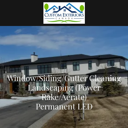
Window/Siding/Gutter Cleaning
Landscaping (Power
Rake/Aerate)
Permanent LED