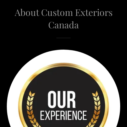
About Custom Exteriors
Canada