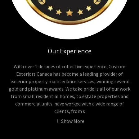
Our Experience
With over 2 decades of collective experience, Custom
Exteriors Canada has become a leading provider of
exterior property maintenance services, winning several
gold and platinum awards. We take pride is all of our work
from small residential homes, to estate properties and
commercial units. have worked with a wide range of
clients, from s
Show More