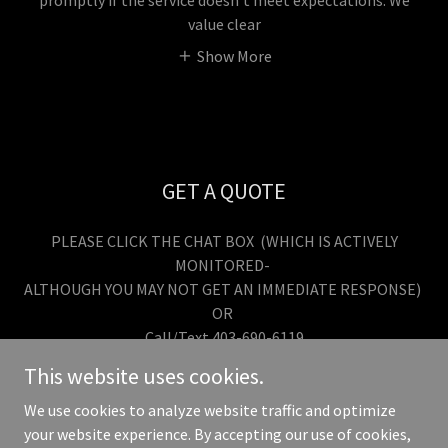
promptly if the service doesn’t meet expectations. We
value clear
Show More
GET A QUOTE
PLEASE CLICK THE CHAT BOX (WHICH IS ACTIVELY
MONITORED-
ALTHOUGH YOU MAY NOT GET AN IMMEDIATE RESPONSE)
OR
Call/Text 403-690-6119
This website uses cookies.
We use cookies to analyze website traffic and optimize
your website experience. By accepting our use of cookies,
Copyright © 2026 Custom Exteriors Canada - All Rights Reserved.