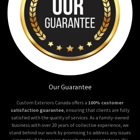
Our Guarantee
Custom Exteriors Canada offers a
100% customer
satisfaction guarantee
, ensuring that clients are fully
satisfied with the quality of services. As a family-owned
business with over 20 years of collective experience, we
stand behind our work by promising to address any issues