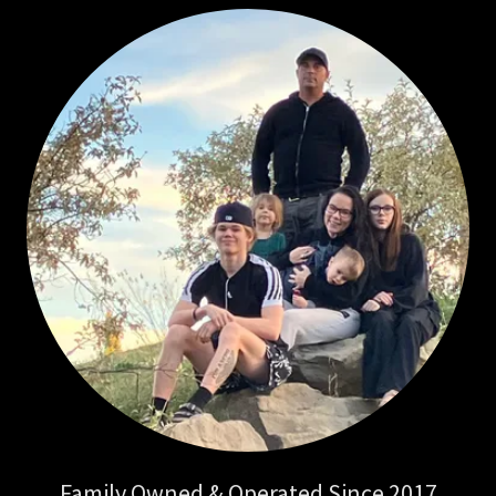
Family Owned & Operated Since 2017